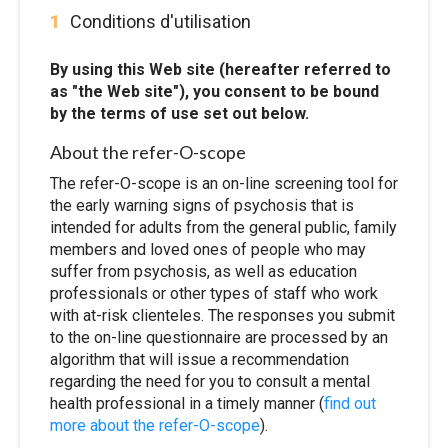
1
Conditions d'utilisation
By using this Web site (hereafter referred to
as "the Web site"), you consent to be bound
by the terms of use set out below.
About the refer-O-scope
The refer-O-scope is an on-line screening tool for
the early warning signs of psychosis that is
intended for adults from the general public, family
members and loved ones of people who may
suffer from psychosis, as well as education
professionals or other types of staff who work
with at-risk clienteles. The responses you submit
to the on-line questionnaire are processed by an
algorithm that will issue a recommendation
regarding the need for you to consult a mental
health professional in a timely manner (
find out
more about the refer-O-scope
).