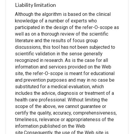
Liability limitation
Although the algorithm is based on the clinical
knowledge of a number of experts who
participated in the design of the refer-O-scope as
well as on a thorough review of the scientific
literature and the results of focus group
discussions, this tool has not been subjected to
scientific validation in the sense generally
recognized in research. As is the case for all
information and services provided on the Web
site, the refer-O-scope is meant for educational
and prevention purposes and may in no case be
substituted for a medical evaluation, which
includes the advice, diagnosis or treatment of a
health care professional. Without limiting the
scope of the above, we cannot guarantee or
certify the quality, accuracy, comprehensiveness,
timeliness, relevance or appropriateness of the
information published on the Web
site.Consequently, the use of the Web site is