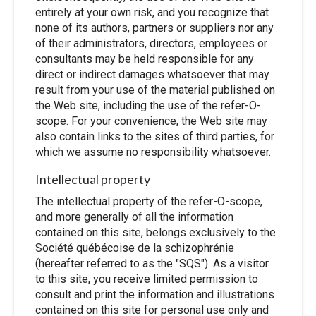
entirely at your own risk, and you recognize that
none of its authors, partners or suppliers nor any
of their administrators, directors, employees or
consultants may be held responsible for any
direct or indirect damages whatsoever that may
result from your use of the material published on
the Web site, including the use of the refer-O-
scope. For your convenience, the Web site may
also contain links to the sites of third parties, for
which we assume no responsibility whatsoever.
Intellectual property
The intellectual property of the refer-O-scope,
and more generally of all the information
contained on this site, belongs exclusively to the
Société québécoise de la schizophrénie
(hereafter referred to as the "SQS"). As a visitor
to this site, you receive limited permission to
consult and print the information and illustrations
contained on this site for personal use only and