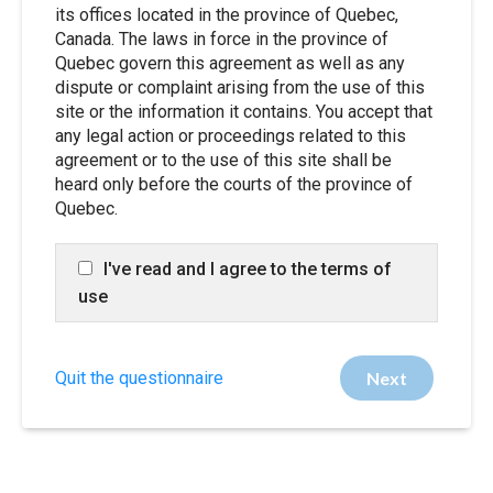
its offices located in the province of Quebec,
Canada. The laws in force in the province of
Quebec govern this agreement as well as any
dispute or complaint arising from the use of this
site or the information it contains. You accept that
any legal action or proceedings related to this
agreement or to the use of this site shall be
heard only before the courts of the province of
Quebec.
I've read and I agree to the terms of
use
Quit the questionnaire
Next