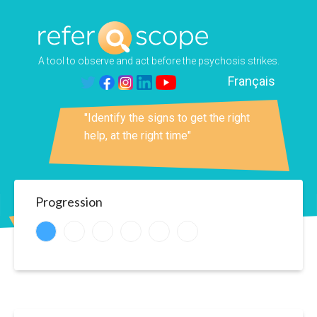
A tool to observe and act before the psychosis strikes.
Français
at way to help"
"Identify the signs to get the right
"Talking a
help, at the right time"
crazy talk
Progression