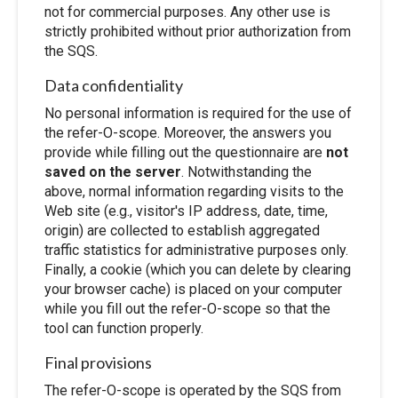
not for commercial purposes. Any other use is
strictly prohibited without prior authorization from
the SQS.
Data confidentiality
No personal information is required for the use of
the refer-O-scope. Moreover, the answers you
provide while filling out the questionnaire are
not
saved on the server
. Notwithstanding the
above, normal information regarding visits to the
Web site (e.g., visitor's IP address, date, time,
origin) are collected to establish aggregated
traffic statistics for administrative purposes only.
Finally, a cookie (which you can delete by clearing
your browser cache) is placed on your computer
while you fill out the refer-O-scope so that the
tool can function properly.
Final provisions
The refer-O-scope is operated by the SQS from